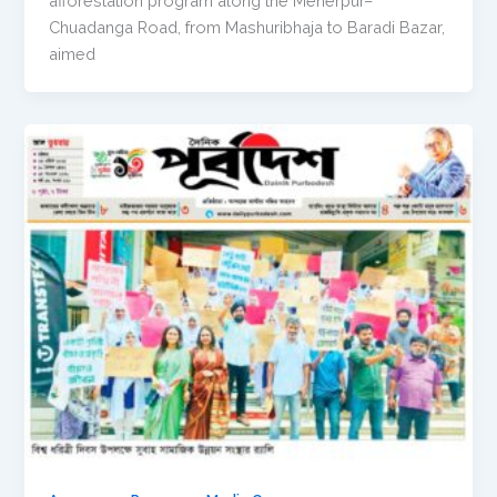
afforestation program along the Meherpur–
Chuadanga Road, from Mashuribhaja to Baradi Bazar,
aimed