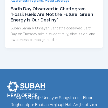
,
Awareness Programs
Media Coverage
Earth Day Observed in Chattogram:
“Fossil Fuels Are Not the Future, Green
Energy Is Our Destiny”
Subah Samajik Unnayan Sangstha observed Earth
Day on Tuesday with a student rally, discussion, and
awareness campaign held in
HEAD OFFICE
Subah Samajik Unnayan Sangstha 1st Floor,
Roghunatpur Bhaban Amjhupi Hat, Amjhupi, 7101