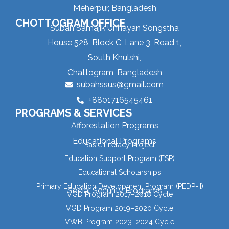
Meherpur, Bangladesh
CHOTTOGRAM OFFICE
Subah Samajik Unnayan Songstha
House 528, Block C, Lane 3, Road 1,
South Khulshi,
Chattogram, Bangladesh
subahssus@gmail.com
+8801716545461
PROGRAMS & SERVICES
Afforestation Programs
Educational Programs
Basic Literacy Project
Education Support Program (ESP)
Educational Scholarships
Primary Education Development Program (PEDP-II)
Social Security Programs
VGD Program 2017–2018 Cycle
VGD Program 2019–2020 Cycle
VWB Program 2023–2024 Cycle