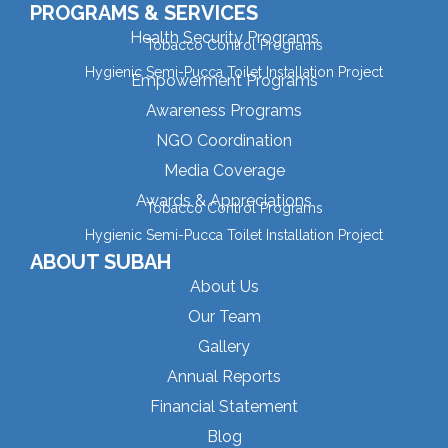
PROGRAMS & SERVICES
Health Security Programs
Tobacco Control Programs
Hygienic Semi-Pucca Toilet Installation Project
Empowerment Programs
Awareness Programs
NGO Coordination
Media Coverage
Awards & Appreciations
Tobacco Control Programs
Hygienic Semi-Pucca Toilet Installation Project
ABOUT SUBAH
About Us
Our Team
Gallery
Annual Reports
Financial Statement
Blog