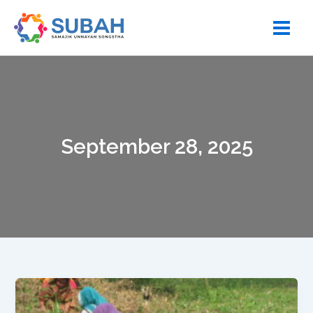
Skip
to
content
September 28, 2025