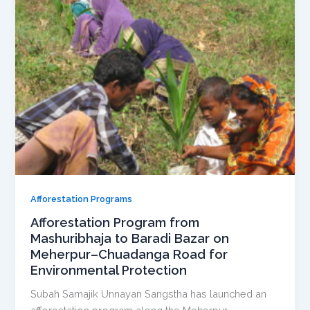
Afforestation Programs
Afforestation Program from
Mashuribhaja to Baradi Bazar on
Meherpur–Chuadanga Road for
Environmental Protection
Subah Samajik Unnayan Sangstha has launched an