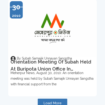
30
2010
By Subah Samajik Unnayan Sangstha
Orientation Meeting Of Subah Held
At Buripota Union Office In
Meherpur News, August 30, 2010: An orientation
Meherpur, Meherpur News, August
meeting was held by Subah Samajik Unnayan Sangstha
30, 2010
with financial support from the
Load More