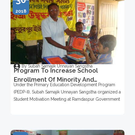
2018
By Subah Samajik Unnayan Sangstha
Program To Increase School
Enrollment Of Minority And
Under the Primary Education Development Program
Underprivileged Children In
(PEDP-II), Subah Samajik Unnayan Sangstha organized a
Kutubpur Union Area
Student Motivation Meeting at Ramdaspur Government