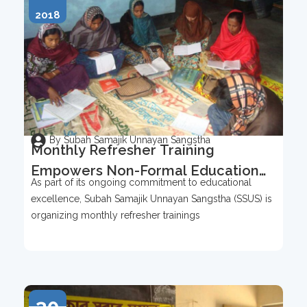
2018
By Subah Samajik Unnayan Sangstha
Monthly Refresher Training
Empowers Non-Formal Education
As part of its ongoing commitment to educational
Teachers
excellence, Subah Samajik Unnayan Sangstha (SSUS) is
organizing monthly refresher trainings
30