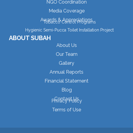
NGO Coordination
Media Coverage
Awards & Appreciations
Tobacco Control Programs
Hygienic Semi-Pucca Toilet Installation Project
ABOUT SUBAH
About Us
Our Team
Gallery
Annual Reports
Financial Statement
Blog
Contact Us
Privacy Policy
Terms of Use