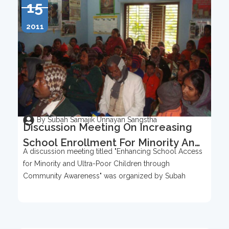
15
2011
By Subah Samajik Unnayan Sangstha
Discussion Meeting On Increasing
School Enrollment For Minority And
A discussion meeting titled "Enhancing School Access
Ultra-Poor Children
for Minority and Ultra-Poor Children through
Community Awareness" was organized by Subah