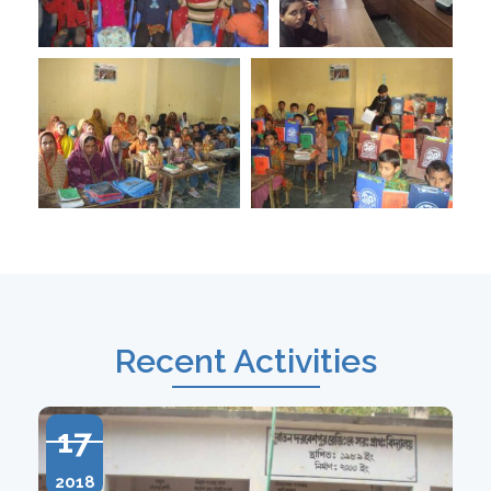
Recent Activities
17
2018