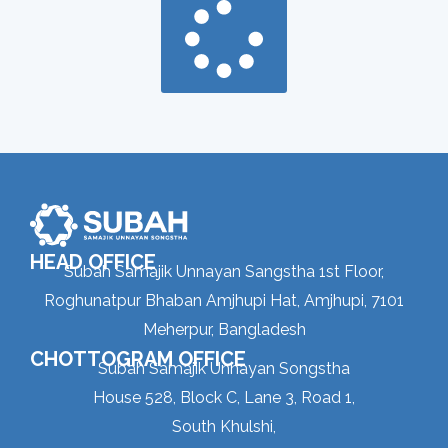
HEAD OFFICE
Subah Samajik Unnayan Sangstha 1st Floor,
Roghunatpur Bhaban Amjhupi Hat, Amjhupi, 7101
Meherpur, Bangladesh
CHOTTOGRAM OFFICE
Subah Samajik Unnayan Songstha
House 528, Block C, Lane 3, Road 1,
South Khulshi,