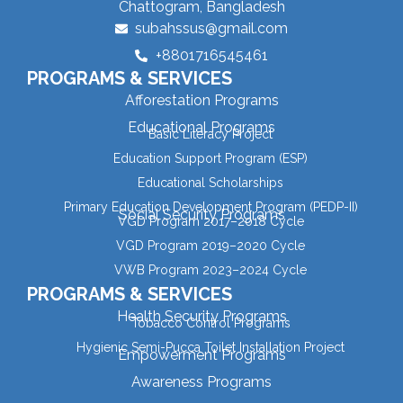
Chattogram, Bangladesh
subahssus@gmail.com
+8801716545461
PROGRAMS & SERVICES
Afforestation Programs
Educational Programs
Basic Literacy Project
Education Support Program (ESP)
Educational Scholarships
Primary Education Development Program (PEDP-II)
Social Security Programs
VGD Program 2017–2018 Cycle
VGD Program 2019–2020 Cycle
VWB Program 2023–2024 Cycle
PROGRAMS & SERVICES
Health Security Programs
Tobacco Control Programs
Hygienic Semi-Pucca Toilet Installation Project
Empowerment Programs
Awareness Programs