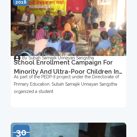
2018
By Subah Samajik Unnayan Sangstha
School Enrollment Campaign For
Minority And Ultra-Poor Children In
As part of the PEDP-II project under the Directorate of
Buripota Union
Primary Education, Subah Samajik Unnayan Sangstha
organized a student
30