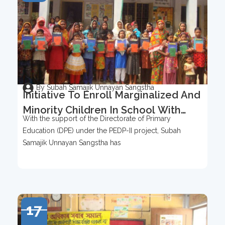
By Subah Samajik Unnayan Sangstha
Initiative To Enroll Marginalized And
Minority Children In School With
With the support of the Directorate of Primary
Support From DPE (PEDP-II)
Education (DPE) under the PEDP-II project, Subah
Samajik Unnayan Sangstha has
17