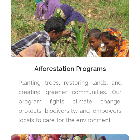
Afforestation Programs
Planting trees, restoring lands, and
creating greener communities. Our
program fights climate change,
protects biodiversity, and empowers
locals to care for the environment.