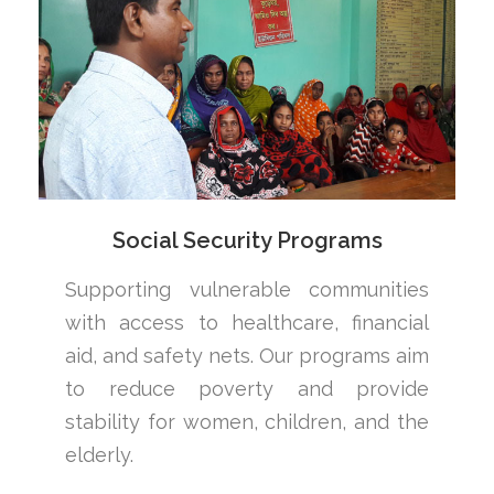
Social Security Programs
Supporting vulnerable communities
with access to healthcare, financial
aid, and safety nets. Our programs aim
to reduce poverty and provide
stability for women, children, and the
elderly.