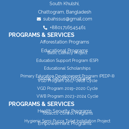
South Khulshi,
Chattogram, Bangladesh
subahssus@gmail.com
+8801716545461
PROGRAMS & SERVICES
Afforestation Programs
Educational Programs
Basic Literacy Project
Education Support Program (ESP)
Educational Scholarships
Primary Education Development Program (PEDP-II)
Social Security Programs
VGD Program 2017–2018 Cycle
VGD Program 2019–2020 Cycle
VWB Program 2023–2024 Cycle
PROGRAMS & SERVICES
Health Security Programs
Tobacco Control Programs
Hygienic Semi-Pucca Toilet Installation Project
Empowerment Programs