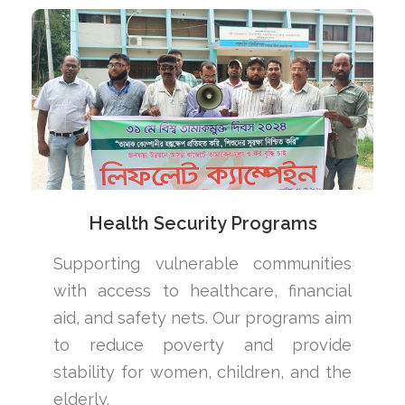
Health Security Programs
Supporting vulnerable communities
with access to healthcare, financial
aid, and safety nets. Our programs aim
to reduce poverty and provide
stability for women, children, and the
elderly.