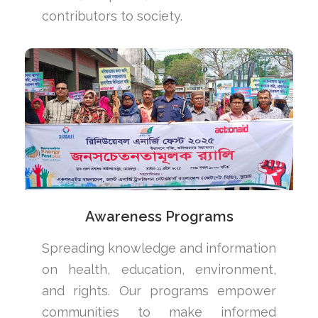
contributors to society.
Awareness Programs
Spreading knowledge and information
on health, education, environment,
and rights. Our programs empower
communities to make informed