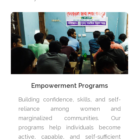
Empowerment Programs
Building confidence, skills, and self-
reliance among women and
marginalized communities. Our
programs help individuals become
active, capable, and self-sufficient