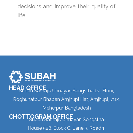
decisions and improve their quality of
life.
HEAD OFFICE
Subah Samajik Unnayan Sangstha 1st Floor,
Roghunatpur Bhaban Amjhupi Hat, Amjhupi, 7101
Meherpur, Bangladesh
CHOTTOGRAM OFFICE
Subah Samajik Unnayan Songstha
House 528, Block C, Lane 3, Road 1,