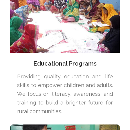
Educational Programs
Providing quality education and life
skills to empower children and adults.
We focus on literacy, awareness, and
training to build a brighter future for
rural communities.