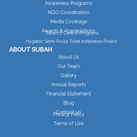
Awareness Programs
NGO Coordination
Media Coverage
Awards & Appreciations
Tobacco Control Programs
Hygienic Semi-Pucca Toilet Installation Project
ABOUT SUBAH
About Us
Our Team
Gallery
Annual Reports
Financial Statement
Blog
Contact Us
Privacy Policy
Terms of Use