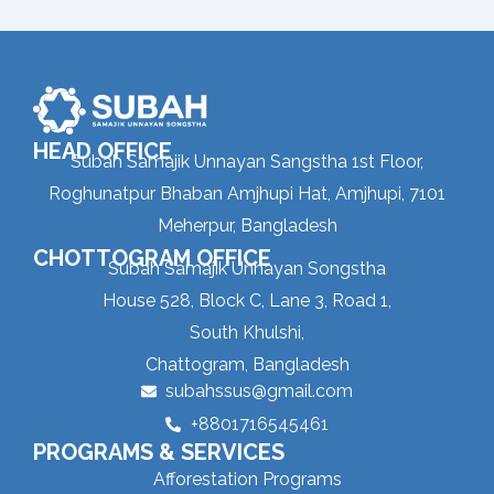
HEAD OFFICE
Subah Samajik Unnayan Sangstha 1st Floor,
Roghunatpur Bhaban Amjhupi Hat, Amjhupi, 7101
Meherpur, Bangladesh
CHOTTOGRAM OFFICE
Subah Samajik Unnayan Songstha
House 528, Block C, Lane 3, Road 1,
South Khulshi,
Chattogram, Bangladesh
subahssus@gmail.com
+8801716545461
PROGRAMS & SERVICES
Afforestation Programs