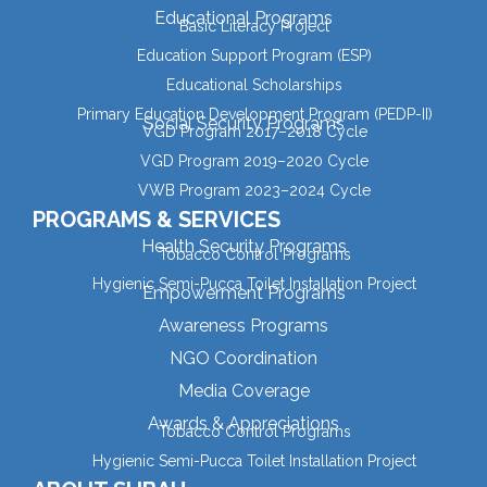
Educational Programs
Basic Literacy Project
Education Support Program (ESP)
Educational Scholarships
Primary Education Development Program (PEDP-II)
Social Security Programs
VGD Program 2017–2018 Cycle
VGD Program 2019–2020 Cycle
VWB Program 2023–2024 Cycle
PROGRAMS & SERVICES
Health Security Programs
Tobacco Control Programs
Hygienic Semi-Pucca Toilet Installation Project
Empowerment Programs
Awareness Programs
NGO Coordination
Media Coverage
Awards & Appreciations
Tobacco Control Programs
Hygienic Semi-Pucca Toilet Installation Project