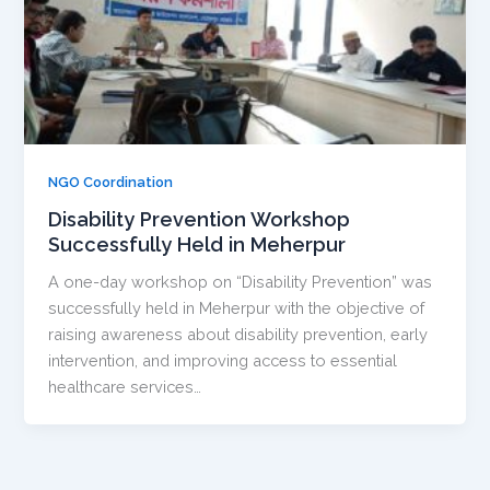
NGO Coordination
Disability Prevention Workshop
Successfully Held in Meherpur
A one-day workshop on “Disability Prevention” was
successfully held in Meherpur with the objective of
raising awareness about disability prevention, early
intervention, and improving access to essential
healthcare services…