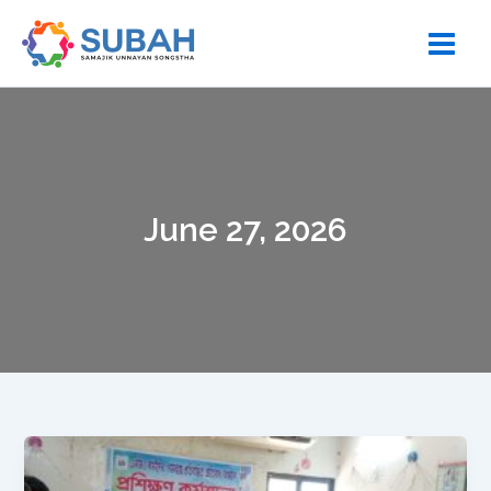
Skip
to
content
June 27, 2026