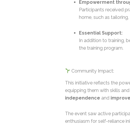
Empowerment through
Participants received pr
home, such as tailoring,
Essential Support:
In addition to training,
the training program.
Community Impact:
This initiative reflects the p
equipping them with skills an
independence
and
improved
The event saw active partici
enthusiasm for self-reliance ini