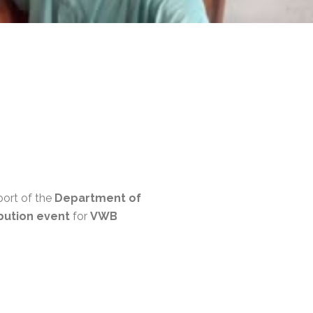
port of the
Department of
bution event
for
VWB