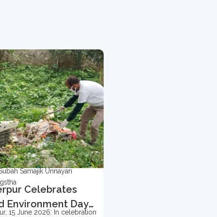
Subah Samajik Unnayan
gstha
rpur Celebrates
d Environment Day
r, 15 June 2026: In celebration