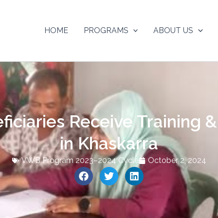
HOME
PROGRAMS
ABOUT US
ciaries Receive Training &
in Khaskarra
VWB Program 2023–2024 Cycle
October 2, 2024