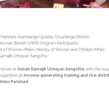
Parishad, Alamdanga Upazila, Chuadanga District
Women Benefit (VWB) Program Participants
of Women Affairs, Ministry of Women and Children Affairs
amajik Unnayan Sangstha
chieved as
Subah Samajik Unnayan Sangstha
, with the sup
y organized an
income-generating training and rice distri
Union Parishad
.