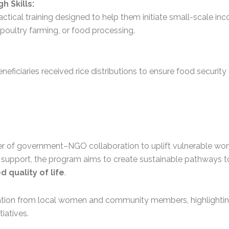
 Skills:
actical training designed to help them initiate small-scale in
 poultry farming, or food processing.
 beneficiaries received rice distributions to ensure food securi
ower of government–NGO collaboration to uplift vulnerable wo
d support, the program aims to create sustainable pathways
 quality of life
.
pation from local women and community members, highlighti
tiatives.