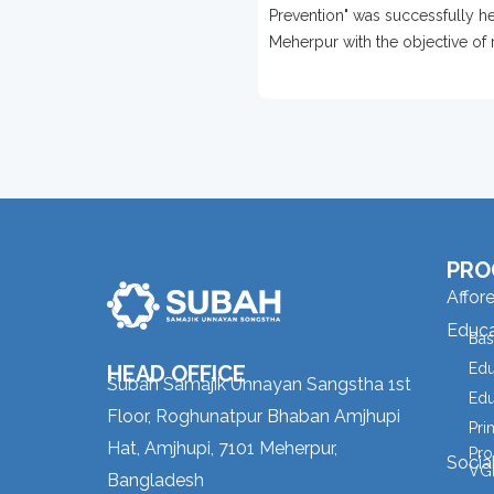
Held In Meherpur
Prevention" was successfully he
Meherpur with the objective of 
awareness about disability prev
PRO
Affor
Educa
Bas
Edu
HEAD OFFICE
Subah Samajik Unnayan Sangstha 1st
Edu
Floor, Roghunatpur Bhaban Amjhupi
Pri
Hat, Amjhupi, 7101 Meherpur,
Pro
Socia
VGD
Bangladesh