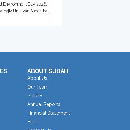
 With Tree
d Environment Day 2026,
ection Campaign
amajik Unnayan Sangstha
d...
ES
ABOUT SUBAH
About Us
Our Team
Gallery
Annual Reports
Financial Statement
Blog