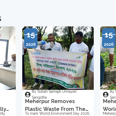
s
15
15
2026
2026
By Subah Samajik Unnayan
By 
Sangstha
San
Meherpur Removes
Mehe
lly
Plastic Waste From The
Worl
ity
To mark World Environment Day 2026,
Meherpu