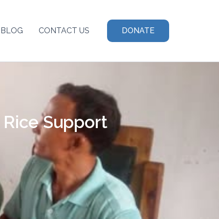
BLOG
CONTACT US
DONATE
 Rice Support