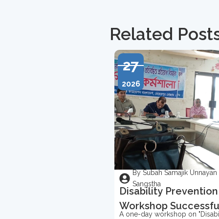
Related Post
27
2026
By Subah Samajik Unnayan
Sangstha
Disability Prevention
Workshop Successfu
A one-day workshop on "Disabil