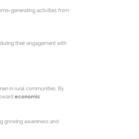
come-generating activities from
ty during their engagement with
men in rural communities. By
 toward
economic
ng growing awareness and