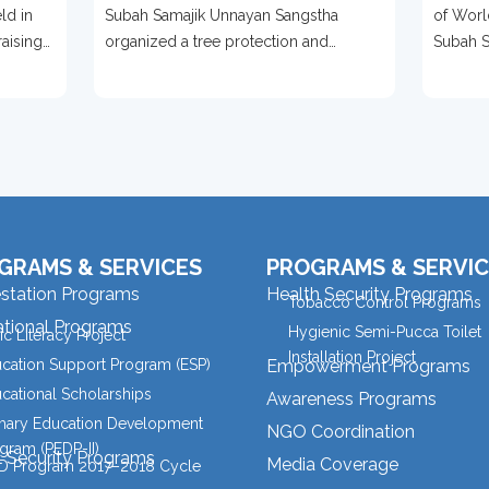
Bases Of Over 500 Trees
2026
ld in
Subah Samajik Unnayan Sangstha
of Worl
To Mark World
Prot
raising
organized a tree protection and
Subah S
Environment Day 2026
ention,
environmental awareness campaign in
organize
Meherpur
GRAMS & SERVICES
PROGRAMS & SERVIC
estation Programs
Health Security Programs
Tobacco Control Programs
tional Programs
Hygienic Semi-Pucca Toilet
ic Literacy Project
Installation Project
cation Support Program (ESP)
Empowerment Programs
cational Scholarships
Awareness Programs
mary Education Development
NGO Coordination
gram (PEDP-II)
l Security Programs
Media Coverage
 Program 2017–2018 Cycle