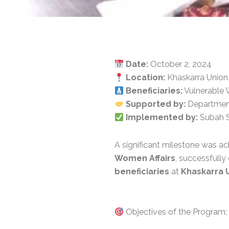
Date:
October 2, 2024
Location:
Khaskarra Union 
Beneficiaries:
Vulnerable 
Supported by:
Department 
Implemented by:
Subah S
A significant milestone was a
Women Affairs
, successfull
beneficiaries
at
Khaskarra 
Objectives of the Program: