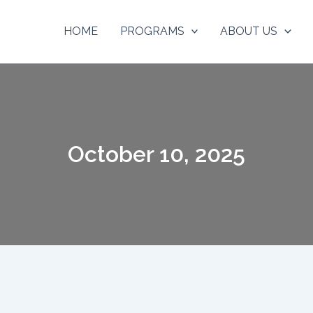
HOME
PROGRAMS
ABOUT US
October 10, 2025