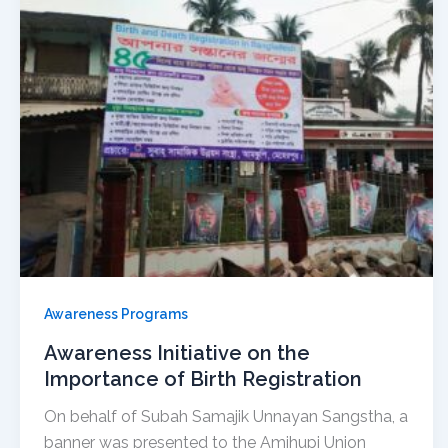
Awareness Programs
Awareness Initiative on the
Importance of Birth Registration
On behalf of Subah Samajik Unnayan Sangstha, a
banner was presented to the Amjhupi Union