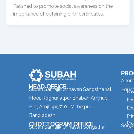
Parishad to promote social awareness on the
importance of obtaining birth certificates.
PRO
Affor
HEAD OFFICE
Subah Samajik Unnayan Sangstha 1st
Educa
Bas
Floor, Roghunatpur Bhaban Amjhupi
Edu
Hat, Amjhupi, 7101 Meherpur,
Edu
Bangladesh
Pri
CHOTTOGRAM OFFICE
Pro
Socia
Subah Samajik Unnayan Songstha
VGD