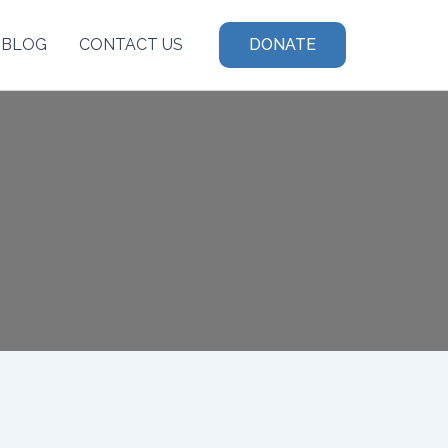
BLOG
CONTACT US
DONATE