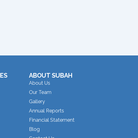
ES
ABOUT SUBAH
About Us
Our Team
Gallery
Annual Reports
Financial Statement
Blog