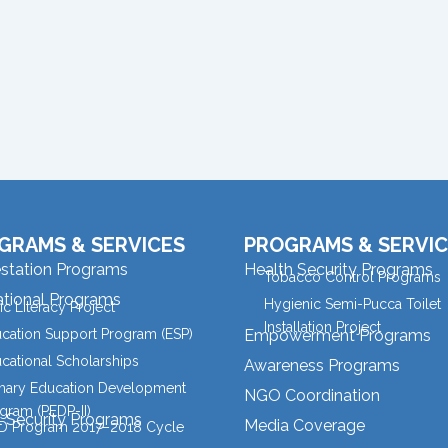
GRAMS & SERVICES
PROGRAMS & SERVIC
estation Programs
Health Security Programs
Tobacco Control Programs
tional Programs
Hygienic Semi-Pucca Toilet
ic Literacy Project
Installation Project
cation Support Program (ESP)
Empowerment Programs
cational Scholarships
Awareness Programs
mary Education Development
NGO Coordination
gram (PEDP-II)
l Security Programs
Media Coverage
 Program 2017–2018 Cycle