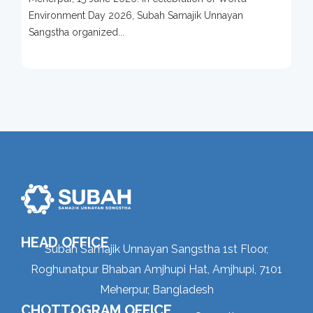
Protection Campaign
Environment Day 2026, Subah Samajik Unnayan
Sangstha organized...
HEAD OFFICE
Subah Samajik Unnayan Sangstha 1st Floor,
Roghunatpur Bhaban Amjhupi Hat, Amjhupi, 7101
Meherpur, Bangladesh
CHOTTOGRAM OFFICE