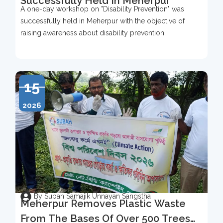
Successfully Held In Meherpur
A one-day workshop on "Disability Prevention" was
successfully held in Meherpur with the objective of
raising awareness about disability prevention,
15
2026
By Subah Samajik Unnayan Sangstha
Meherpur Removes Plastic Waste
From The Bases Of Over 500 Trees