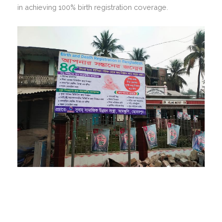
in achieving 100% birth registration coverage.