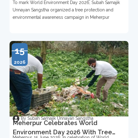
To mark World Environment Day 2026, Subah Samajik
To Mark World Environment Day
Unnayan Sangstha organized a tree protection and
2026
environmental awareness campaign in Meherpur
15
2026
By Subah Samajik Unnayan Sangstha
Meherpur Celebrates World
Environment Day 2026 With Tree
Meherpur, 15 June 2026: In celebration of World