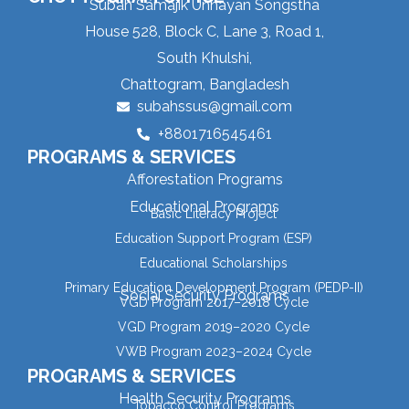
Subah Samajik Unnayan Songstha
House 528, Block C, Lane 3, Road 1,
South Khulshi,
Chattogram, Bangladesh
subahssus@gmail.com
+8801716545461
PROGRAMS & SERVICES
Afforestation Programs
Educational Programs
Basic Literacy Project
Education Support Program (ESP)
Educational Scholarships
Primary Education Development Program (PEDP-II)
Social Security Programs
VGD Program 2017–2018 Cycle
VGD Program 2019–2020 Cycle
VWB Program 2023–2024 Cycle
PROGRAMS & SERVICES
Health Security Programs
Tobacco Control Programs