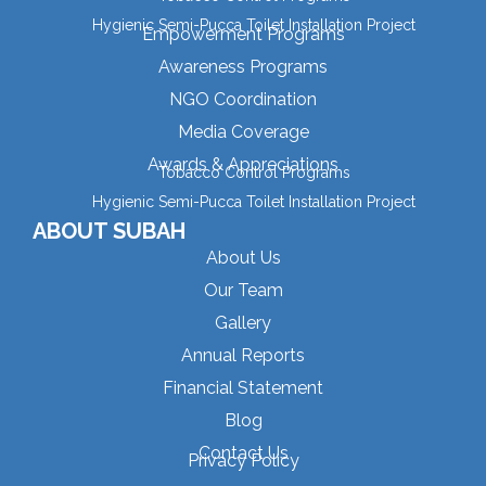
Hygienic Semi-Pucca Toilet Installation Project
Empowerment Programs
Awareness Programs
NGO Coordination
Media Coverage
Awards & Appreciations
Tobacco Control Programs
Hygienic Semi-Pucca Toilet Installation Project
ABOUT SUBAH
About Us
Our Team
Gallery
Annual Reports
Financial Statement
Blog
Contact Us
Privacy Policy