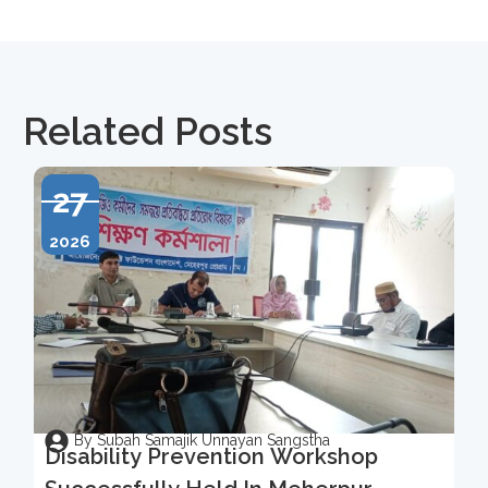
Related Posts
27
2026
By Subah Samajik Unnayan Sangstha
Disability Prevention Workshop