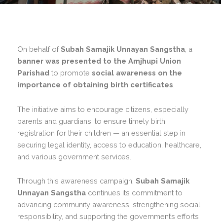
On behalf of
Subah Samajik Unnayan Sangstha
, a
banner was presented to the Amjhupi Union
Parishad
to promote
social awareness on the
importance of obtaining birth certificates
.
The initiative aims to encourage citizens, especially
parents and guardians, to ensure timely birth
registration for their children — an essential step in
securing legal identity, access to education, healthcare,
and various government services.
Through this awareness campaign,
Subah Samajik
Unnayan Sangstha
continues its commitment to
advancing community awareness, strengthening social
responsibility, and supporting the government’s efforts