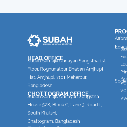
PRO
Affor
Educa
Bas
Edu
HEAD OFFICE
Subah Samajik Unnayan Sangstha 1st
Edu
Floor, Roghunatpur Bhaban Amjhupi
Pri
Hat, Amjhupi, 7101 Meherpur,
Pro
Socia
VGD
Bangladesh
VGD
CHOTTOGRAM OFFICE
Subah Samajik Unnayan Songstha
VW
House 528, Block C, Lane 3, Road 1,
South Khulshi,
Chattogram, Bangladesh