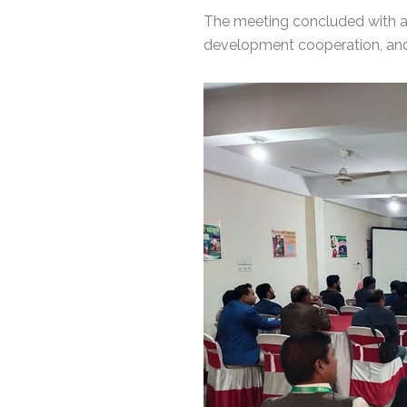
The meeting concluded with 
development cooperation, and