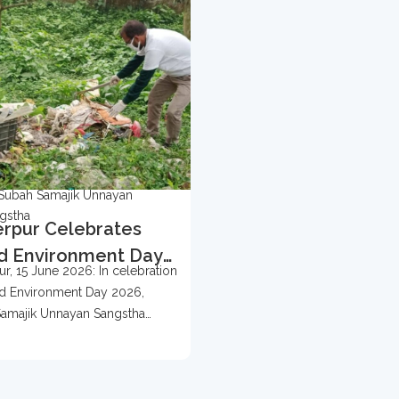
Subah Samajik Unnayan
gstha
rpur Celebrates
d Environment Day
r, 15 June 2026: In celebration
 With Tree
d Environment Day 2026,
ection Campaign
amajik Unnayan Sangstha
d...