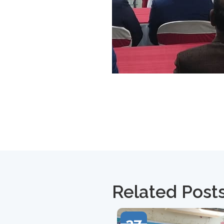
Related Post
27