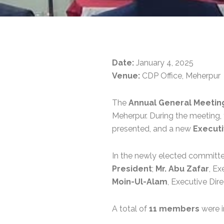
Date:
January 4, 2025
Venue:
CDP Office, Meherpur
The
Annual General Meetin
Meherpur. During the meeting,
presented, and a new
Execut
In the newly elected committ
President
;
Mr. Abu Zafar
, Ex
Moin-Ul-Alam
, Executive Dir
A total of
11 members
were i