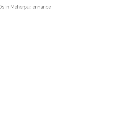
s in Meherpur, enhance