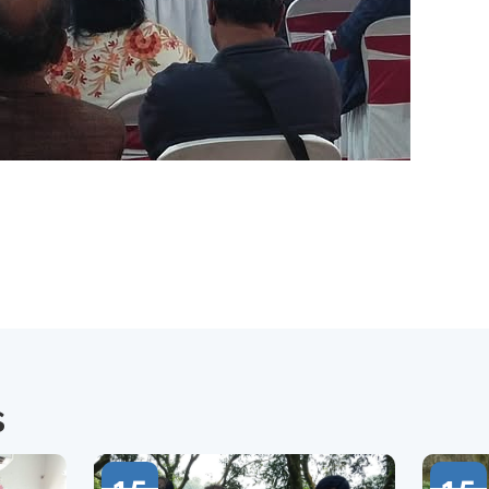
s
15
15