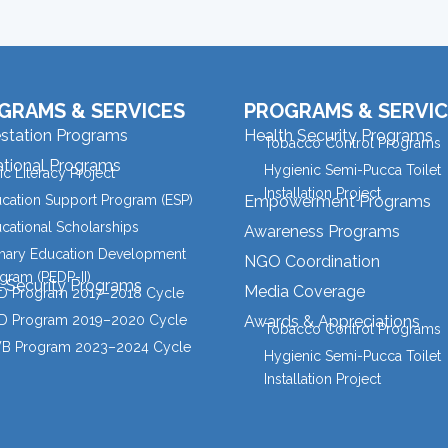
GRAMS & SERVICES
PROGRAMS & SERVIC
estation Programs
Health Security Programs
Tobacco Control Programs
tional Programs
Hygienic Semi-Pucca Toilet
ic Literacy Project
Installation Project
cation Support Program (ESP)
Empowerment Programs
cational Scholarships
Awareness Programs
mary Education Development
NGO Coordination
gram (PEDP-II)
l Security Programs
Media Coverage
 Program 2017–2018 Cycle
 Program 2019–2020 Cycle
Awards & Appreciations
Tobacco Control Programs
B Program 2023–2024 Cycle
Hygienic Semi-Pucca Toilet
Installation Project