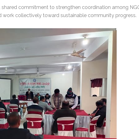
a shared commitment to strengthen coordination among NGO
 work collectively toward sustainable community progress.