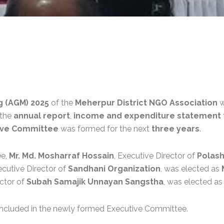
g (AGM) 2025
of the
Meherpur District NGO Association
w
 the
annual report
,
income and expenditure statement
ive Committee
was formed for the next
three years
.
ee,
Mr. Md. Mosharraf Hossain
, Executive Director of
Polash
ecutive Director of
Sandhani Organization
, was elected as
ector of
Subah Samajik Unnayan Sangstha
, was elected a
ncluded in the newly formed Executive Committee.