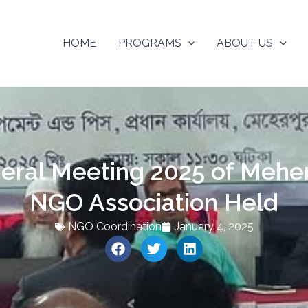
HOME
PROGRAMS
ABOUT US
eral Meeting 2025 of Meherp
NGO Association Held
NGO Coordination
January 4, 2025