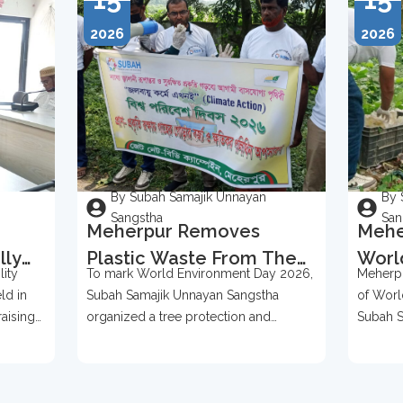
2026
2026
By Subah Samajik Unnayan
By 
Sangstha
San
Meherpur Removes
Mehe
lly
Plastic Waste From The
Worl
ity
To mark World Environment Day 2026,
Meherpu
Bases Of Over 500 Trees
2026
ld in
Subah Samajik Unnayan Sangstha
of Worl
To Mark World
Prot
raising
organized a tree protection and
Subah S
Environment Day 2026
ention,
environmental awareness campaign in
organize
Meherpur