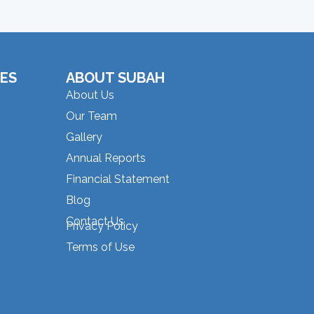
ES
ABOUT SUBAH
About Us
Our Team
Gallery
Annual Reports
Financial Statement
Blog
Contact Us
Privacy Policy
Terms of Use