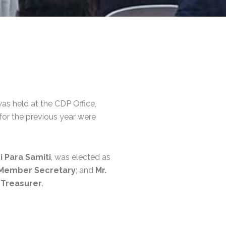
as held at the CDP Office,
for the previous year were
i Para Samiti
, was elected as
Member Secretary
; and
Mr.
s
Treasurer
.