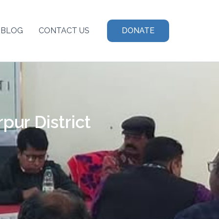
BLOG
CONTACT US
DONATE
ur District