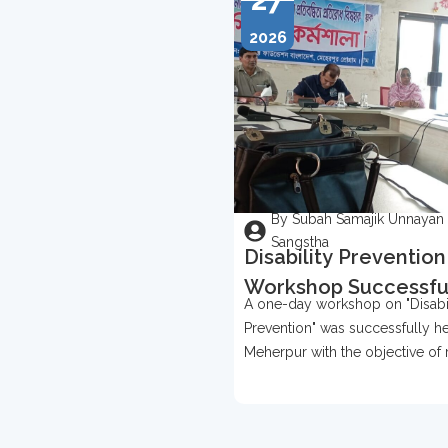
2026
By Subah Samajik Unnayan
Sangstha
Disability Prevention
Workshop Successfu
A one-day workshop on "Disabil
Held In Meherpur
Prevention" was successfully he
Meherpur with the objective of 
awareness about disability prev