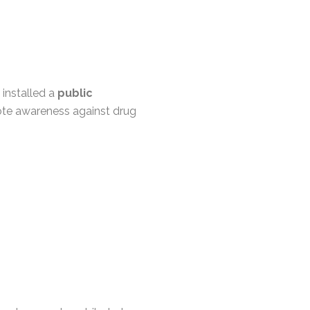
installed a
public
te awareness against drug