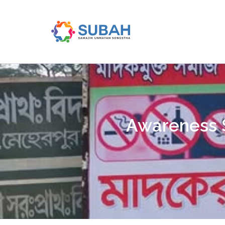
Skip
to
content
Awareness S