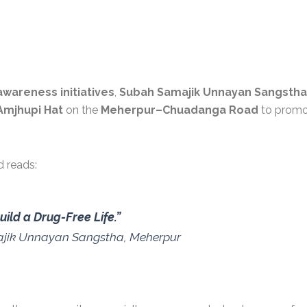
awareness initiatives
,
Subah Samajik Unnayan Sangstha
Amjhupi Hat
on the
Meherpur–Chuadanga Road
to promo
 reads:
ild a Drug-Free Life.”
ajik Unnayan Sangstha, Meherpur