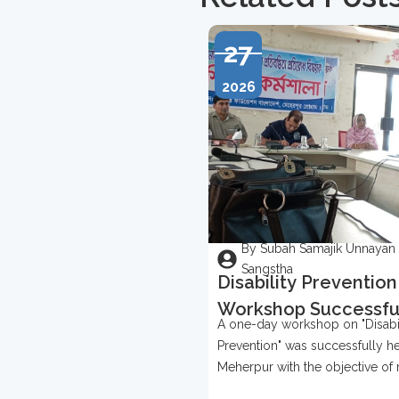
27
2026
By Subah Samajik Unnayan
Sangstha
Disability Prevention
Workshop Successfu
A one-day workshop on "Disabil
Held In Meherpur
Prevention" was successfully he
Meherpur with the objective of 
awareness about disability prev