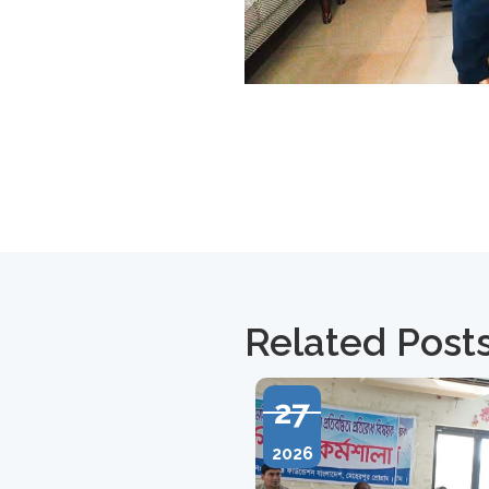
Related Post
27
2026