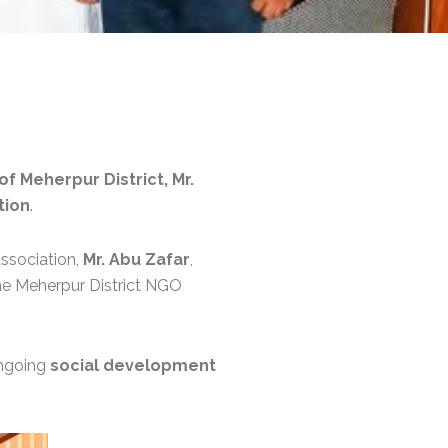
f Meherpur District, Mr.
tion
.
Association,
Mr. Abu Zafar
,
the Meherpur District NGO
ongoing
social development