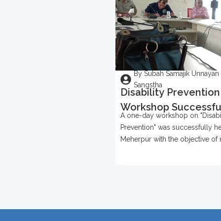
By Subah Samajik Unnayan
Sangstha
Disability Prevention
Workshop Successfu
A one-day workshop on "Disabil
Held In Meherpur
Prevention" was successfully he
Meherpur with the objective of 
awareness about disability prev