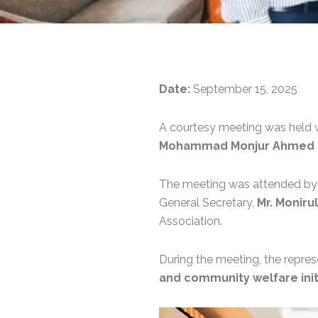
Date:
September 15, 2025
A courtesy meeting was held 
Mohammad Monjur Ahmed S
The meeting was attended b
General Secretary,
Mr. Moniru
Association.
During the meeting, the repre
and community welfare init