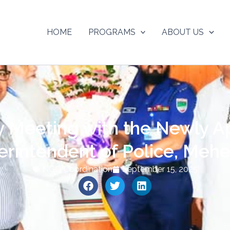
HOME
PROGRAMS
ABOUT US
y Meeting with the Newly A
erintendent of Police, Mehe
NGO Coordination
September 15, 2025