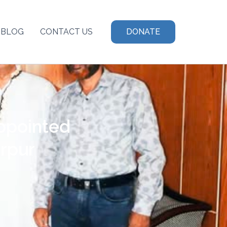
BLOG
CONTACT US
DONATE
ppointed
rpur