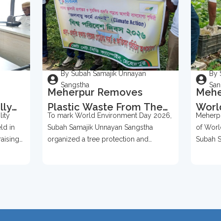
By Subah Samajik Unnayan
By 
Sangstha
San
Meherpur Removes
Mehe
lly
Plastic Waste From The
Worl
ity
To mark World Environment Day 2026,
Meherpu
Bases Of Over 500 Trees
2026
ld in
Subah Samajik Unnayan Sangstha
of Worl
To Mark World
Prot
raising
organized a tree protection and
Subah S
Environment Day 2026
ention,
environmental awareness campaign in
organize
Meherpur