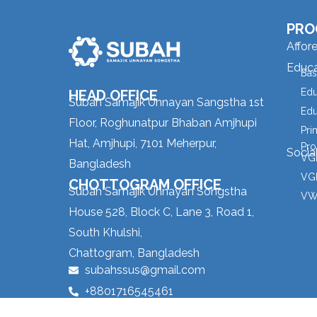
PRO
Affor
Educa
Bas
Edu
HEAD OFFICE
Subah Samajik Unnayan Sangstha 1st
Edu
Floor, Roghunatpur Bhaban Amjhupi
Pri
Hat, Amjhupi, 7101 Meherpur,
Pro
Socia
VGD
Bangladesh
VGD
CHOTTOGRAM OFFICE
Subah Samajik Unnayan Songstha
VW
House 528, Block C, Lane 3, Road 1,
South Khulshi,
Chattogram, Bangladesh
subahssus@gmail.com
+8801716545461