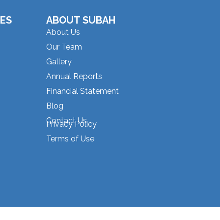
ES
ABOUT SUBAH
About Us
Our Team
Gallery
Annual Reports
Financial Statement
Blog
Contact Us
Privacy Policy
Terms of Use