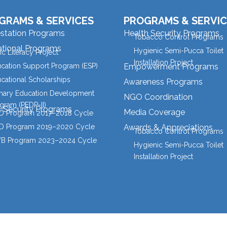
GRAMS & SERVICES
PROGRAMS & SERVIC
estation Programs
Health Security Programs
Tobacco Control Programs
tional Programs
Hygienic Semi-Pucca Toilet
ic Literacy Project
Installation Project
cation Support Program (ESP)
Empowerment Programs
cational Scholarships
Awareness Programs
mary Education Development
NGO Coordination
gram (PEDP-II)
l Security Programs
Media Coverage
 Program 2017–2018 Cycle
 Program 2019–2020 Cycle
Awards & Appreciations
Tobacco Control Programs
B Program 2023–2024 Cycle
Hygienic Semi-Pucca Toilet
Installation Project