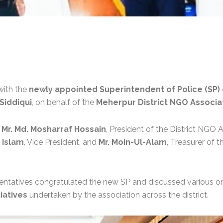
with the
newly appointed Superintendent of Police (SP) o
iddiqui
, on behalf of the
Meherpur District NGO Associa
y
Mr. Md. Mosharraf Hossain
, President of the District NGO 
l Islam
, Vice President, and
Mr. Moin-Ul-Alam
, Treasurer of 
sentatives congratulated the new SP and discussed various 
iatives
undertaken by the association across the district.