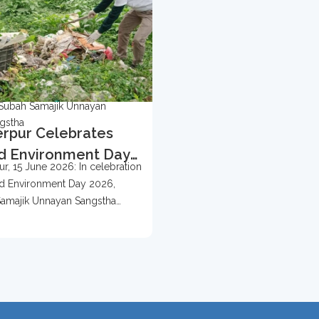
Subah Samajik Unnayan
gstha
rpur Celebrates
d Environment Day
r, 15 June 2026: In celebration
 With Tree
d Environment Day 2026,
ection Campaign
amajik Unnayan Sangstha
d...