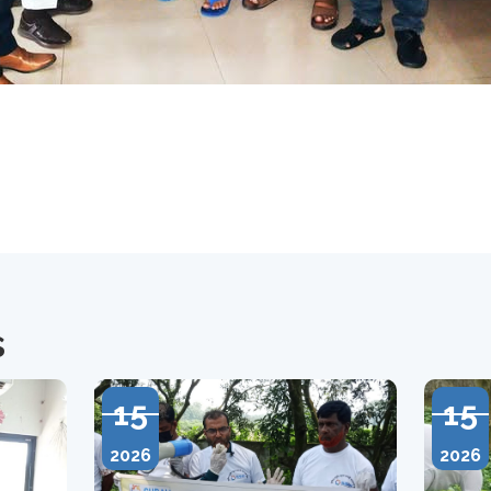
s
15
15
2026
2026