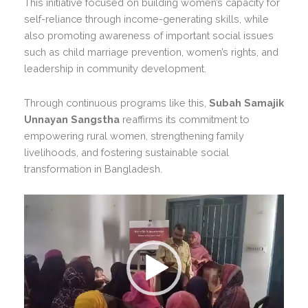
This initiative focused on building women’s capacity for
self-reliance through income-generating skills, while
also promoting awareness of important social issues
such as child marriage prevention, women’s rights, and
leadership in community development.
Through continuous programs like this,
Subah Samajik
Unnayan Sangstha
reaffirms its commitment to
empowering rural women, strengthening family
livelihoods, and fostering sustainable social
transformation in Bangladesh.
Video
Player