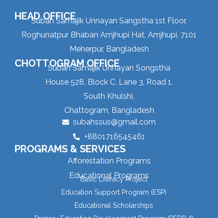
HEAD OFFICE
Subah Samajik Unnayan Sangstha 1st Floor,
Roghunatpur Bhaban Amjhupi Hat, Amjhupi, 7101
Meherpur, Bangladesh
CHOTTOGRAM OFFICE
Subah Samajik Unnayan Songstha
House 528, Block C, Lane 3, Road 1,
South Khulshi,
Chattogram, Bangladesh
subahssus@gmail.com
+8801716545461
PROGRAMS & SERVICES
Afforestation Programs
Educational Programs
Basic Literacy Project
Education Support Program (ESP)
Educational Scholarships