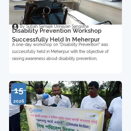
By Subah Samajik Unnayan Sangstha
Disability Prevention Workshop
Successfully Held In Meherpur
A one-day workshop on "Disability Prevention" was
successfully held in Meherpur with the objective of
raising awareness about disability prevention,
15
2026