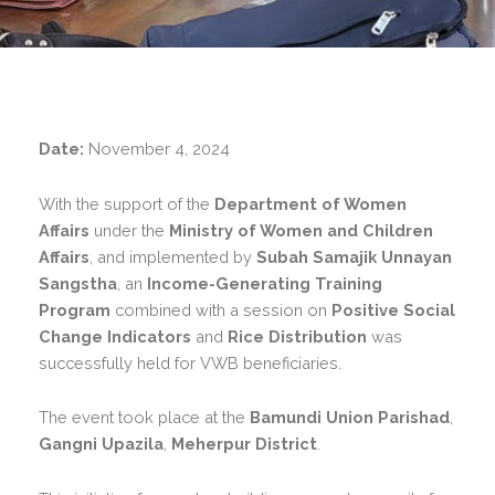
Date:
November 4, 2024
With the support of the
Department of Women
Affairs
under the
Ministry of Women and Children
Affairs
, and implemented by
Subah Samajik Unnayan
Sangstha
, an
Income-Generating Training
Program
combined with a session on
Positive Social
Change Indicators
and
Rice Distribution
was
successfully held for VWB beneficiaries.
The event took place at the
Bamundi Union Parishad
,
Gangni Upazila
,
Meherpur District
.