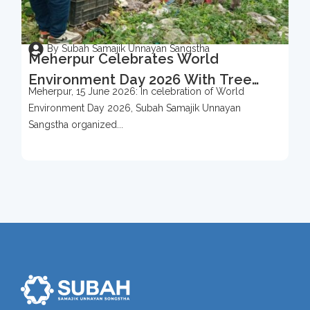
By Subah Samajik Unnayan Sangstha
Meherpur Celebrates World
Environment Day 2026 With Tree
Meherpur, 15 June 2026: In celebration of World
Protection Campaign
Environment Day 2026, Subah Samajik Unnayan
Sangstha organized...