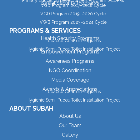
Primary Education Development Program (PEDP-II)
Social Security Programs
VGD Program 2017–2018 Cycle
VGD Program 2019–2020 Cycle
VWB Program 2023–2024 Cycle
PROGRAMS & SERVICES
Health Security Programs
Tobacco Control Programs
Hygienic Semi-Pucca Toilet Installation Project
Empowerment Programs
Awareness Programs
NGO Coordination
Media Coverage
Awards & Appreciations
Tobacco Control Programs
Hygienic Semi-Pucca Toilet Installation Project
ABOUT SUBAH
About Us
Our Team
Gallery