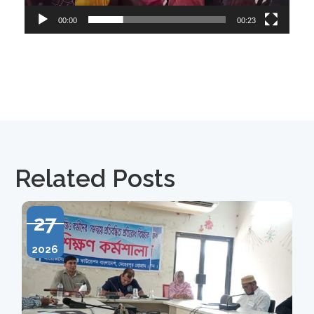
00:00
00:23
Related Posts
27
2026