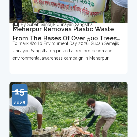
By Subah Samajik Unnayan Sangstha
Meherpur Removes Plastic Waste
From The Bases Of Over 500 Trees
To mark World Environment Day 2026, Subah Samajik
To Mark World Environment Day
Unnayan Sangstha organized a tree protection and
2026
environmental awareness campaign in Meherpur
15
2026