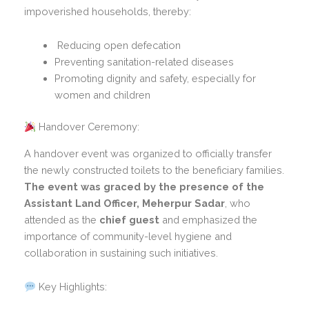
impoverished households, thereby:
Reducing open defecation
Preventing sanitation-related diseases
Promoting dignity and safety, especially for
women and children
Handover Ceremony:
A handover event was organized to officially transfer
the newly constructed toilets to the beneficiary families.
The event was graced by the presence of the
Assistant Land Officer, Meherpur Sadar
, who
attended as the
chief guest
and emphasized the
importance of community-level hygiene and
collaboration in sustaining such initiatives.
Key Highlights: