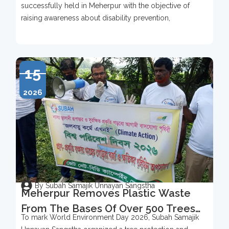
successfully held in Meherpur with the objective of
raising awareness about disability prevention,
15
2026
By Subah Samajik Unnayan Sangstha
Meherpur Removes Plastic Waste
From The Bases Of Over 500 Trees
To mark World Environment Day 2026, Subah Samajik
To Mark World Environment Day