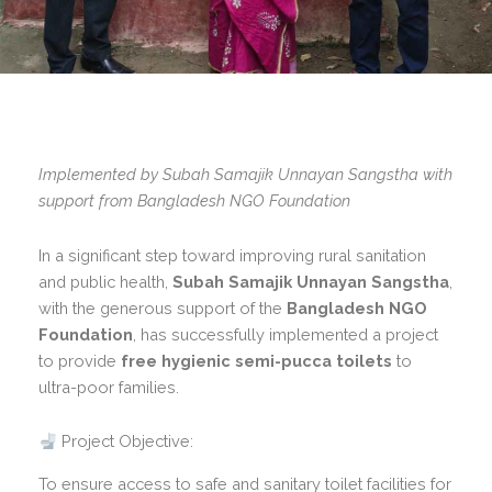
Implemented by Subah Samajik Unnayan Sangstha with
support from Bangladesh NGO Foundation
In a significant step toward improving rural sanitation
and public health,
Subah Samajik Unnayan Sangstha
,
with the generous support of the
Bangladesh NGO
Foundation
, has successfully implemented a project
to provide
free hygienic semi-pucca toilets
to
ultra-poor families.
Project Objective:
To ensure access to safe and sanitary toilet facilities for