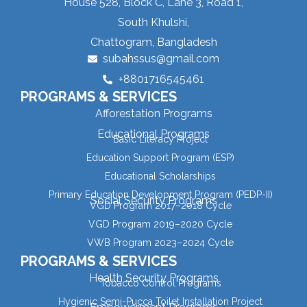
House 528, Block C, Lane 3, Road 1,
South Khulshi,
Chattogram, Bangladesh
subahssus@gmail.com
+8801716545461
PROGRAMS & SERVICES
Afforestation Programs
Educational Programs
Basic Literacy Project
Education Support Program (ESP)
Educational Scholarships
Primary Education Development Program (PEDP-II)
Social Security Programs
VGD Program 2017–2018 Cycle
VGD Program 2019–2020 Cycle
VWB Program 2023–2024 Cycle
PROGRAMS & SERVICES
Health Security Programs
Tobacco Control Programs
Hygienic Semi-Pucca Toilet Installation Project