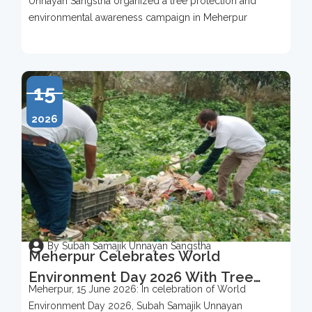
Unnayan Sangstha organized a tree protection and
2026
environmental awareness campaign in Meherpur
15
2026
By Subah Samajik Unnayan Sangstha
Meherpur Celebrates World
Environment Day 2026 With Tree
Meherpur, 15 June 2026: In celebration of World
Protection Campaign
Environment Day 2026, Subah Samajik Unnayan