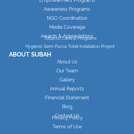
Empowerment Programs
Awareness Programs
NGO Coordination
Media Coverage
Awards & Appreciations
Tobacco Control Programs
Hygienic Semi-Pucca Toilet Installation Project
ABOUT SUBAH
About Us
Our Team
Gallery
Annual Reports
Financial Statement
Blog
Contact Us
Privacy Policy
Terms of Use