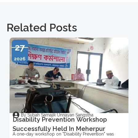
Related Posts
27
2026
By Subah Samajik Unnayan Sangstha
Disability Prevention Workshop
Successfully Held In Meherpur
A one-day workshop on "Disability Prevention" was