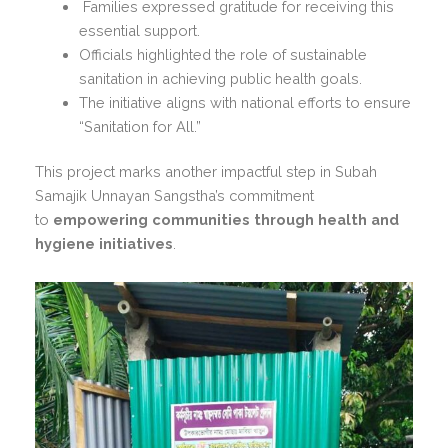
Families expressed gratitude for receiving this
essential support.
Officials highlighted the role of sustainable
sanitation in achieving public health goals.
The initiative aligns with national efforts to ensure
“Sanitation for All.”
This project marks another impactful step in Subah
Samajik Unnayan Sangstha’s commitment
to
empowering communities through health and
hygiene initiatives
.