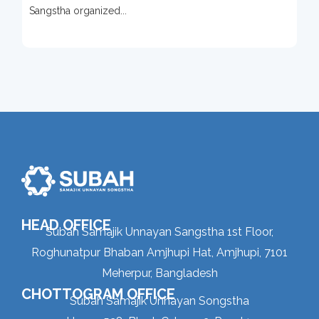
Sangstha organized...
HEAD OFFICE
Subah Samajik Unnayan Sangstha 1st Floor,
Roghunatpur Bhaban Amjhupi Hat, Amjhupi, 7101
Meherpur, Bangladesh
CHOTTOGRAM OFFICE
Subah Samajik Unnayan Songstha