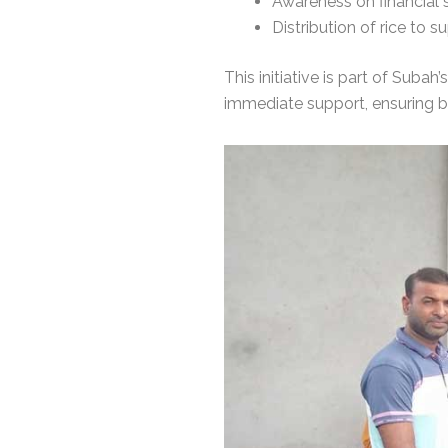
Awareness on financial
Distribution of rice to s
This initiative is part of Suba
immediate support, ensuring 