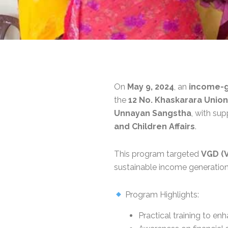
On
May 9, 2024
, an
income-ge
the
12 No. Khaskarara Union
Unnayan Sangstha
, with su
and Children Affairs
.
This program targeted
VGD (
sustainable income generation
Program Highlights:
Practical training to enh