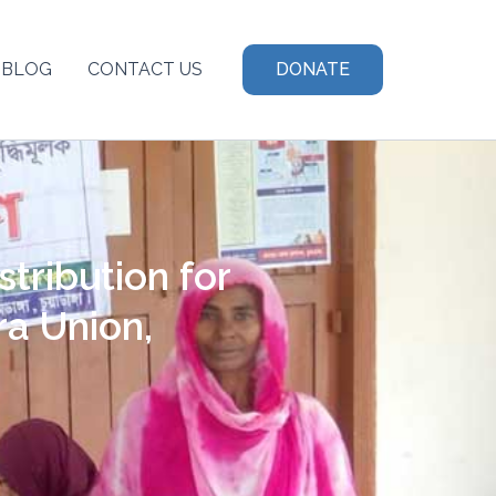
BLOG
CONTACT US
DONATE
tribution for
ra Union,