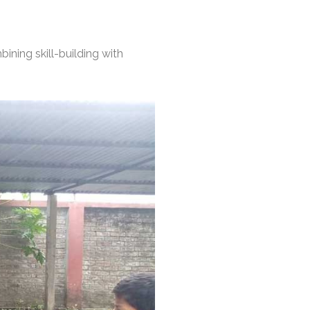
bining skill-building with