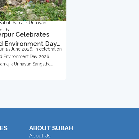
Subah Samajik Unnayan
gstha
rpur Celebrates
d Environment Day
r, 15 June 2026: In celebration
 With Tree
d Environment Day 2026,
ection Campaign
amajik Unnayan Sangstha
d...
ES
ABOUT SUBAH
About Us