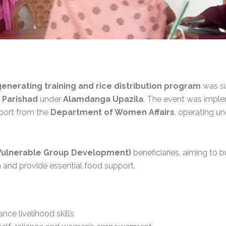
nerating training and rice distribution program
was su
 Parishad
under
Alamdanga Upazila
. The event was impl
pport from the
Department of Women Affairs
, operating u
Vulnerable Group Development)
beneficiaries, aiming to bu
 and provide essential food support.
ance livelihood skills