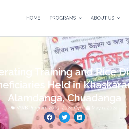
HOME
PROGRAMS
ABOUT US
ating Training and Rice Dis
ficiaries Held in Khaskara
Alamdanga, Chuadanga
VWB Program 2023–2024 Cycle
May 9, 2024