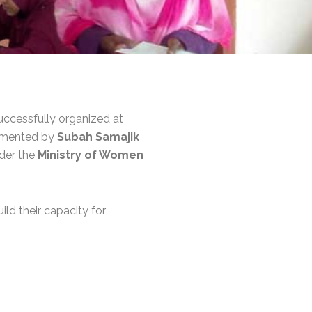
ccessfully organized at
emented by
Subah Samajik
nder the
Ministry of Women
ild their capacity for