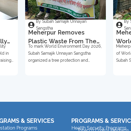
By Subah Samajik Unnayan
By 
Sangstha
San
Meherpur Removes
Mehe
lly
Plastic Waste From The
Worl
ity
To mark World Environment Day 2026,
Meherpu
Bases Of Over 500 Trees
2026
ld in
Subah Samajik Unnayan Sangstha
of Worl
To Mark World
Prot
raising
organized a tree protection and
Subah S
Environment Day 2026
ention,
environmental awareness campaign in
organize
Meherpur
GRAMS & SERVICES
PROGRAMS & SERVIC
estation Programs
Health Security Programs
Tobacco Control Programs