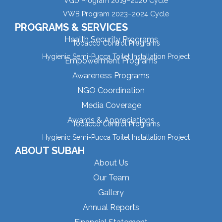
VGD Program 2019–2020 Cycle
VWB Program 2023–2024 Cycle
PROGRAMS & SERVICES
Health Security Programs
Tobacco Control Programs
Hygienic Semi-Pucca Toilet Installation Project
Empowerment Programs
Awareness Programs
NGO Coordination
Media Coverage
Awards & Appreciations
Tobacco Control Programs
Hygienic Semi-Pucca Toilet Installation Project
ABOUT SUBAH
About Us
Our Team
Gallery
Annual Reports