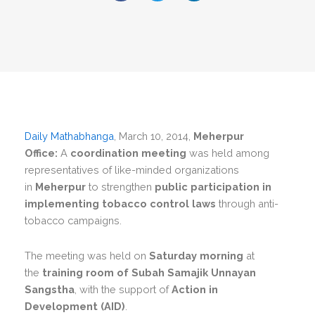
Daily Mathabhanga
, March 10, 2014,
Meherpur
Office:
A
coordination meeting
was held among
representatives of like-minded organizations
in
Meherpur
to strengthen
public participation in
implementing tobacco control laws
through anti-
tobacco campaigns.
The meeting was held on
Saturday morning
at
the
training room of Subah Samajik Unnayan
Sangstha
, with the support of
Action in
Development (AID)
.