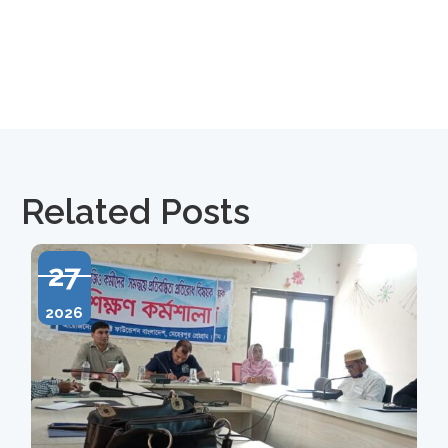
Related Posts
27
2026