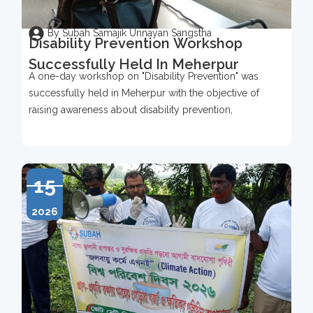
By Subah Samajik Unnayan Sangstha
Disability Prevention Workshop
Successfully Held In Meherpur
A one-day workshop on "Disability Prevention" was
successfully held in Meherpur with the objective of
raising awareness about disability prevention,
15
2026