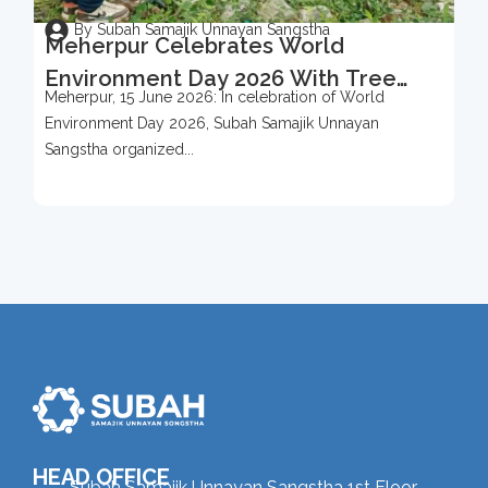
By Subah Samajik Unnayan Sangstha
Meherpur Celebrates World
Environment Day 2026 With Tree
Meherpur, 15 June 2026: In celebration of World
Protection Campaign
Environment Day 2026, Subah Samajik Unnayan
Sangstha organized...
HEAD OFFICE
Subah Samajik Unnayan Sangstha 1st Floor,