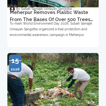
By Subah Samajik Unnayan Sangstha
Meherpur Removes Plastic Waste
From The Bases Of Over 500 Trees
To mark World Environment Day 2026, Subah Samajik
To Mark World Environment Day
Unnayan Sangstha organized a tree protection and
2026
environmental awareness campaign in Meherpur
15
2026