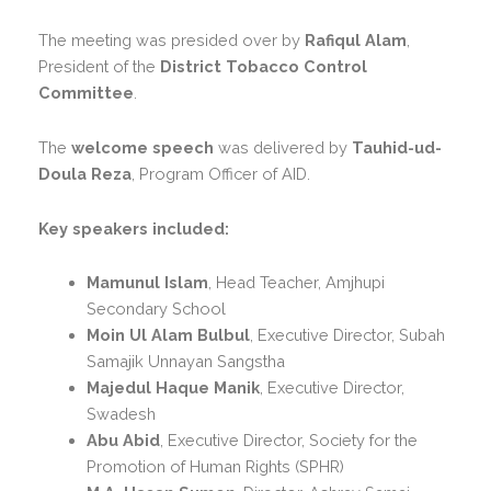
The meeting was presided over by
Rafiqul Alam
,
President of the
District Tobacco Control
Committee
.
The
welcome speech
was delivered by
Tauhid-ud-
Doula Reza
, Program Officer of AID.
Key speakers included:
Mamunul Islam
, Head Teacher, Amjhupi
Secondary School
Moin Ul Alam Bulbul
, Executive Director, Subah
Samajik Unnayan Sangstha
Majedul Haque Manik
, Executive Director,
Swadesh
Abu Abid
, Executive Director, Society for the
Promotion of Human Rights (SPHR)