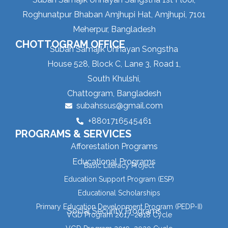
Roghunatpur Bhaban Amjhupi Hat, Amjhupi, 7101
Meherpur, Bangladesh
CHOTTOGRAM OFFICE
Subah Samajik Unnayan Songstha
House 528, Block C, Lane 3, Road 1,
South Khulshi,
Chattogram, Bangladesh
subahssus@gmail.com
+8801716545461
PROGRAMS & SERVICES
Afforestation Programs
Educational Programs
Basic Literacy Project
Education Support Program (ESP)
Educational Scholarships
Primary Education Development Program (PEDP-II)
Social Security Programs
VGD Program 2017–2018 Cycle