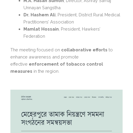
M.A. Hasan Sumon
, Director, Ashray Samaj
Unnayan Sangstha
Dr. Hashem Ali
, President, District Rural Medical
Practitioners’ Association
Mamlat Hossain
, President, Hawkers’
Federation
The meeting focused on
collaborative efforts
to
enhance awareness and promote
effective
enforcement of tobacco control
measures
in the region.