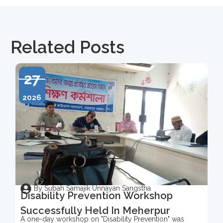
Related Posts
27
2026
By Subah Samajik Unnayan Sangstha
Disability Prevention Workshop
Successfully Held In Meherpur
A one-day workshop on "Disability Prevention" was