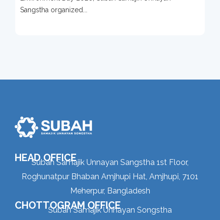
Sangstha organized...
HEAD OFFICE
Subah Samajik Unnayan Sangstha 1st Floor,
Roghunatpur Bhaban Amjhupi Hat, Amjhupi, 7101
Meherpur, Bangladesh
CHOTTOGRAM OFFICE
Subah Samajik Unnayan Songstha