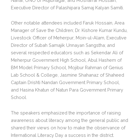
Nahar, UNO of Mujibnagar; and Mosharraf Hossain,
Executive Director of Palashipara Samaj Kalyan Samiti.
Other notable attendees included Faruk Hossain, Area
Manager of Save the Children; Dr. Kishore Kumar Kundu,
Livestock Officer of Meherpur; Moin-ul-Alam, Executive
Director of Subah Samajik Unnayan Sangstha; and
several respected educators such as Sekendar Ali of
Meherpur Government High School, Abul Hashem of
BM Model Primary School, Mojibur Rahman of Genius
Lab School & College, Jasmine Shahanaz of Shaheed
Captain Drishti Nandan Government Primary School,
and Hasina Khatun of Natun Para Government Primary
School.
The speakers emphasized the importance of raising
awareness about literacy among the general public and
shared their views on how to make the observance of
International Literacy Day a success in the district.