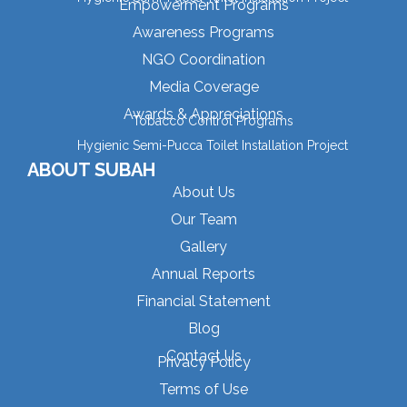
Empowerment Programs
Awareness Programs
NGO Coordination
Media Coverage
Awards & Appreciations
Tobacco Control Programs
Hygienic Semi-Pucca Toilet Installation Project
ABOUT SUBAH
About Us
Our Team
Gallery
Annual Reports
Financial Statement
Blog
Contact Us
Privacy Policy
Terms of Use