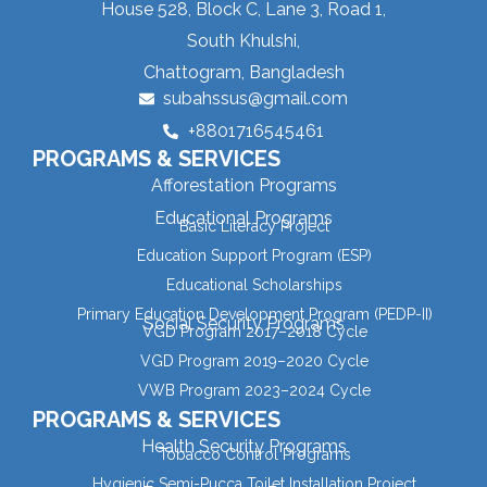
House 528, Block C, Lane 3, Road 1,
South Khulshi,
Chattogram, Bangladesh
subahssus@gmail.com
+8801716545461
PROGRAMS & SERVICES
Afforestation Programs
Educational Programs
Basic Literacy Project
Education Support Program (ESP)
Educational Scholarships
Primary Education Development Program (PEDP-II)
Social Security Programs
VGD Program 2017–2018 Cycle
VGD Program 2019–2020 Cycle
VWB Program 2023–2024 Cycle
PROGRAMS & SERVICES
Health Security Programs
Tobacco Control Programs
Hygienic Semi-Pucca Toilet Installation Project