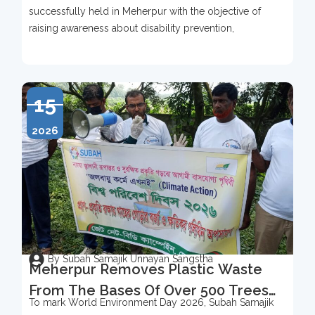
successfully held in Meherpur with the objective of
raising awareness about disability prevention,
15
2026
By Subah Samajik Unnayan Sangstha
Meherpur Removes Plastic Waste
From The Bases Of Over 500 Trees
To mark World Environment Day 2026, Subah Samajik
To Mark World Environment Day