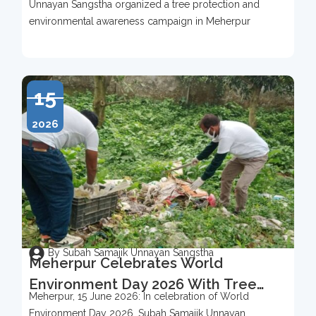
Unnayan Sangstha organized a tree protection and
2026
environmental awareness campaign in Meherpur
15
2026
By Subah Samajik Unnayan Sangstha
Meherpur Celebrates World
Environment Day 2026 With Tree
Meherpur, 15 June 2026: In celebration of World
Protection Campaign
Environment Day 2026, Subah Samajik Unnayan