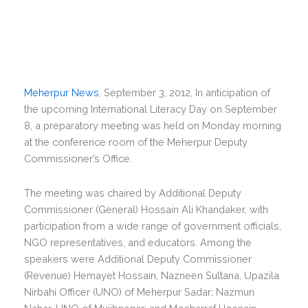
Meherpur News
, September 3, 2012, In anticipation of
the upcoming International Literacy Day on September
8, a preparatory meeting was held on Monday morning
at the conference room of the Meherpur Deputy
Commissioner’s Office.
The meeting was chaired by Additional Deputy
Commissioner (General) Hossain Ali Khandaker, with
participation from a wide range of government officials,
NGO representatives, and educators. Among the
speakers were Additional Deputy Commissioner
(Revenue) Hemayet Hossain, Nazneen Sultana, Upazila
Nirbahi Officer (UNO) of Meherpur Sadar; Nazmun