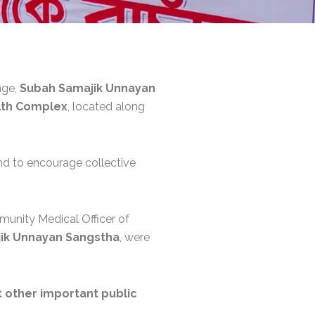
nge,
Subah Samajik Unnayan
alth Complex
, located along
nd to encourage collective
munity Medical Officer of
ik Unnayan Sangstha
, were
t other important public