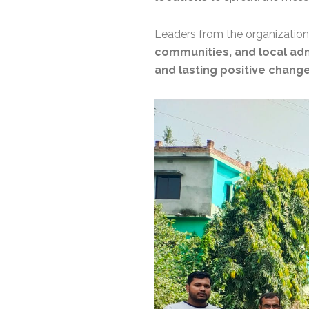
Leaders from the organizatio
communities, and local adm
and lasting positive change