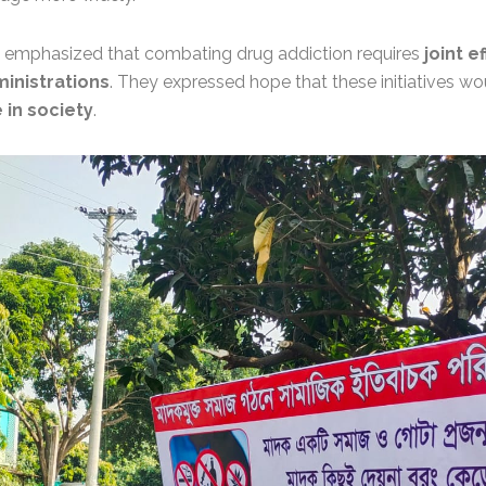
n emphasized that combating drug addiction requires
joint e
inistrations
. They expressed hope that these initiatives w
 in society
.