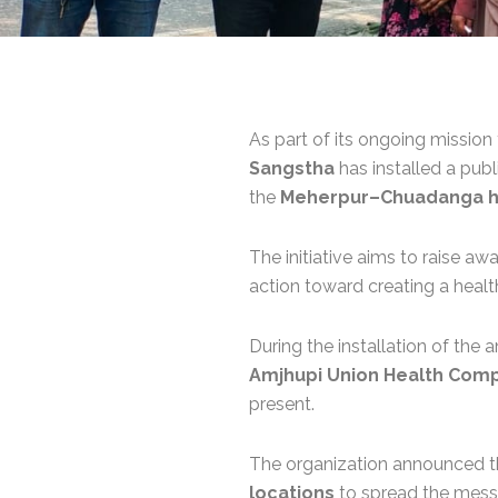
As part of its ongoing mission
Sangstha
has installed a pub
the
Meherpur–Chuadanga h
The initiative aims to raise 
action toward creating a healt
During the installation of the
Amjhupi Union Health Com
present.
The organization announced 
locations
to spread the mess