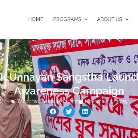
HOME
PROGRAMS
ABOUT US
k Unnayan Sangstha Launc
Awareness Campaign
Tobacco Control Programs
November 9, 2025