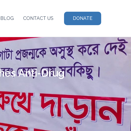
BLOG
CONTACT US
DONATE
hes Anti-Drug