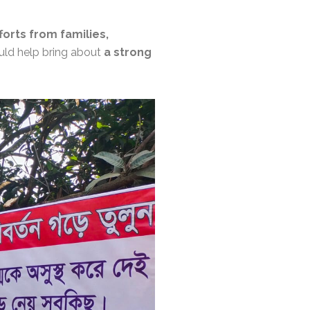
fforts from families,
ould help bring about
a strong