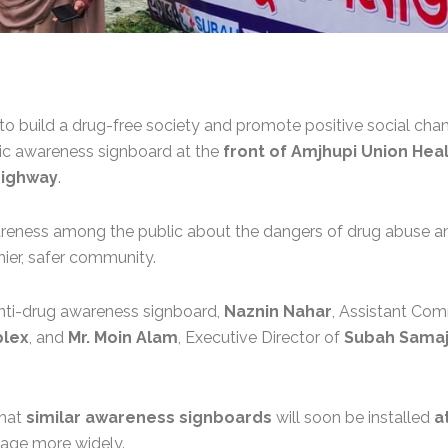
 to build a drug-free society and promote positive social cha
lic awareness signboard at the
front of Amjhupi Union He
ighway
.
awareness among the public about the dangers of drug abuse a
hier, safer community.
 anti-drug awareness signboard,
Naznin Nahar
, Assistant Com
plex
, and
Mr. Moin Alam
, Executive Director of
Subah Samaj
that
similar awareness signboards
will soon be installed
a
age more widely.