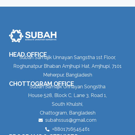
HEAD OFFICE
Subah Samajik Unnayan Sangstha 1st Floor,
Roghunatpur Bhaban Amjhupi Hat, Amjhupi, 7101
Meherpur, Bangladesh
CHOTTOGRAM OFFICE
Subah Samajik Unnayan Songstha
House 528, Block C, Lane 3, Road 1,
South Khulshi,
Chattogram, Bangladesh
subahssus@gmail.com
+8801716545461