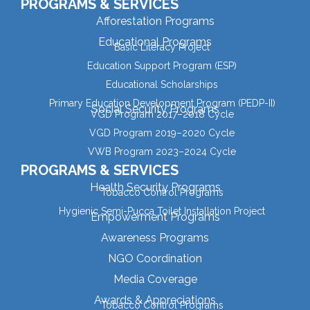
PROGRAMS & SERVICES
Afforestation Programs
Educational Programs
Basic Literacy Project
Education Support Program (ESP)
Educational Scholarships
Primary Education Development Program (PEDP-II)
Social Security Programs
VGD Program 2017–2018 Cycle
VGD Program 2019–2020 Cycle
VWB Program 2023–2024 Cycle
PROGRAMS & SERVICES
Health Security Programs
Tobacco Control Programs
Hygienic Semi-Pucca Toilet Installation Project
Empowerment Programs
Awareness Programs
NGO Coordination
Media Coverage
Awards & Appreciations
Tobacco Control Programs