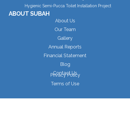
Hygienic Semi-Pucca Toilet Installation Project
ABOUT SUBAH
About Us
Our Team
Gallery
Annual Reports
Financial Statement
Blog
Contact Us
Privacy Policy
Terms of Use
© 2025 Subah Samajik Unnayan Sangstha
P
E
L
F
Y
h
n
i
a
o