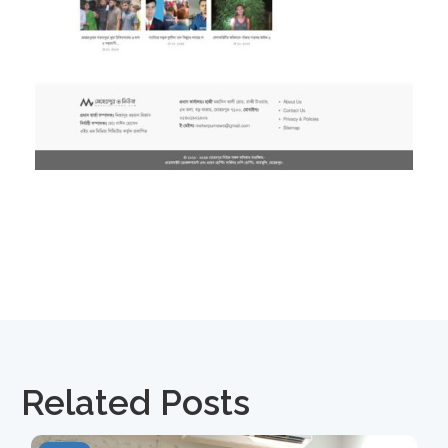
Related Posts