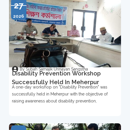
27
2026
By Subah Samajik Unnayan Sangstha
Disability Prevention Workshop
Successfully Held In Meherpur
A one-day workshop on "Disability Prevention" was
successfully held in Meherpur with the objective of
raising awareness about disability prevention,