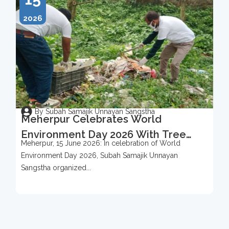
2026
By Subah Samajik Unnayan Sangstha
Meherpur Celebrates World
Environment Day 2026 With Tree
Meherpur, 15 June 2026: In celebration of World
Protection Campaign
Environment Day 2026, Subah Samajik Unnayan
Sangstha organized...