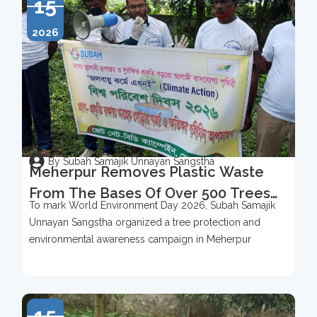
15
2026
By Subah Samajik Unnayan Sangstha
Meherpur Removes Plastic Waste
From The Bases Of Over 500 Trees
To mark World Environment Day 2026, Subah Samajik
To Mark World Environment Day
Unnayan Sangstha organized a tree protection and
2026
environmental awareness campaign in Meherpur
15