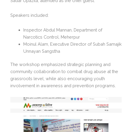
Sadar Upazila, attended as the chief guest.
Speakers included:
Inspector Abdul Mannan, Department of
Narcotics Control, Meherpur
Moinul Alam, Executive Director of Subah Samajik
Unnayan Sangstha
The workshop emphasized strategic planning and
community collaboration to combat drug abuse at the
grassroots level, while also encouraging youth
involvement in awareness and prevention programs.