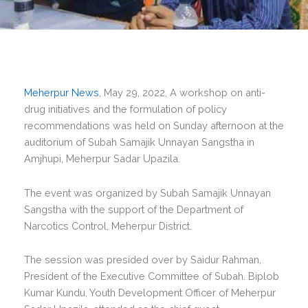
Meherpur News
, May 29, 2022, A workshop on anti-
drug initiatives and the formulation of policy
recommendations was held on Sunday afternoon at the
auditorium of Subah Samajik Unnayan Sangstha in
Amjhupi, Meherpur Sadar Upazila.
The event was organized by Subah Samajik Unnayan
Sangstha with the support of the Department of
Narcotics Control, Meherpur District.
The session was presided over by Saidur Rahman,
President of the Executive Committee of Subah. Biplob
Kumar Kundu, Youth Development Officer of Meherpur